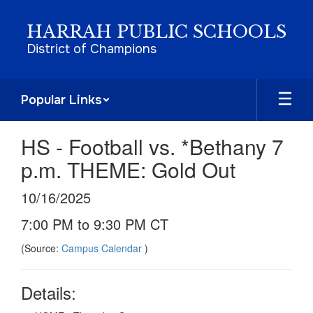
Skip
to
HARRAH PUBLIC SCHOOLS
main
District of Champions
content
Popular Links
HS - Football vs. *Bethany 7
p.m. THEME: Gold Out
10/16/2025
7:00 PM to 9:30 PM CT
(Source:
Campus Calendar
)
Details: