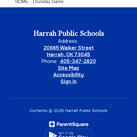
HOME - Thursday Game
Harrah Public Schools
Address:
20665 Walker Street
Harrah, OK 73045
Phone:
405-347-2820
Site Map
Accessibility
Sign In
Contents © 2026 Harrah Public Schools